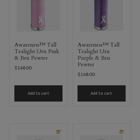
Awareness™ Tall
Awareness™ Tall
Tealight Urn Pink
Tealight Urn
& Bru Pewter
Purple & Bru
Pewter
$
148.00
$
148.00
Add to cart
Add to cart