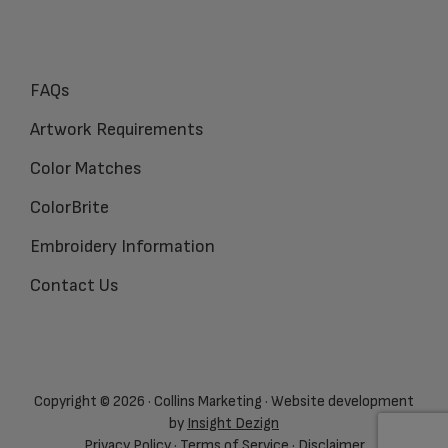
FAQs
Artwork Requirements
Color Matches
ColorBrite
Embroidery Information
Contact Us
Copyright © 2026 · Collins Marketing · Website development
by
Insight Dezign
Privacy Policy
·
Terms of Service
·
Disclaimer