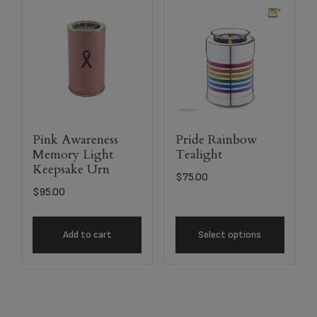
Pink Awareness
Pride Rainbow
Memory Light
Tealight
Keepsake Urn
$
75.00
$
95.00
Add to cart
Select options