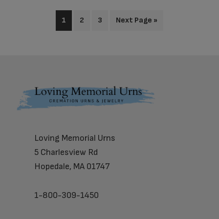
1
2
3
Next Page »
Footer
Loving Memorial Urns
5 Charlesview Rd
Hopedale, MA 01747
1-800-309-1450