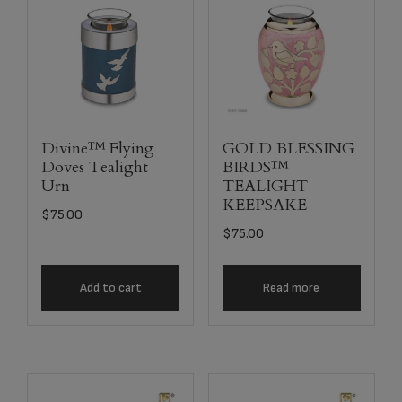
Divine™ Flying
GOLD BLESSING
Doves Tealight
BIRDS™
Urn
TEALIGHT
KEEPSAKE
$
75.00
$
75.00
Add to cart
Read more