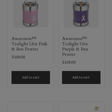
Awareness™
Awareness™
Tealight Urn Pink
Tealight Urn
& Bru Pewter
Purple & Bru
Pewter
$
105.00
$
105.00
Add to cart
Add to cart