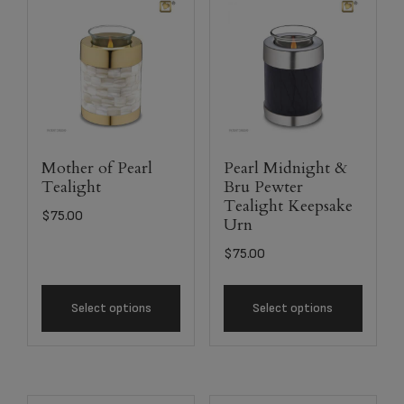
Mother of Pearl
Pearl Midnight &
Tealight
Bru Pewter
Tealight Keepsake
$
75.00
Urn
$
75.00
Select options
Select options