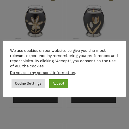
Majestic™ Lillies
Majestic™ Tulip
We use cookies on our website to give you the most
relevant experience by remembering your preferences and
Tealight Keepsake
Tealight Keepsake
repeat visits. By clicking “Accept”, you consent to the use
Urn Midnight &
Urn Midnight &
of ALL the cookies.
Bru Pewter
Bru Pewter
Do not sell my personal information
.
$
75.00
$
75.00
Cookie Settings
Accept
Add to cart
Add to cart