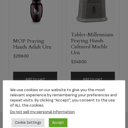
Tablet-Millennium
Praying Hands
MOP Praying
Cultured Marble
Hands Adult Urn
Urn
$
269.00
$
249.00
Add to cart
Add to cart
We use cookies on our website to give you the most
relevant experience by remembering your preferences and
repeat visits. By clicking “Accept”, you consent to the use
of ALL the cookies.
Do not sell my personal information
.
Cookie Settings
Accept