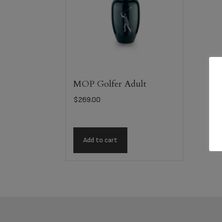
MOP Golfer Adult
$
269.00
Add to cart