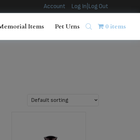
Account
Log In|Log Out
Memorial Items
Pet Urns
0 items