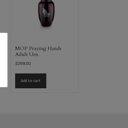
MOP Praying Hands
Adult Urn
$
269.00
Add to cart