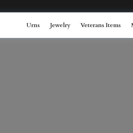
Urns
Jewelry
Veterans Items