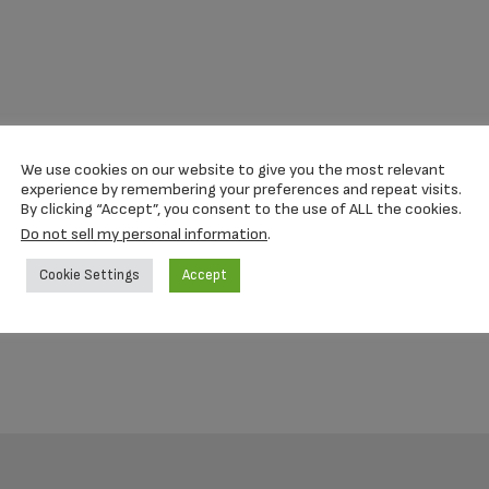
We use cookies on our website to give you the most relevant
experience by remembering your preferences and repeat visits.
By clicking “Accept”, you consent to the use of ALL the cookies.
Do not sell my personal information
.
Cookie Settings
Accept