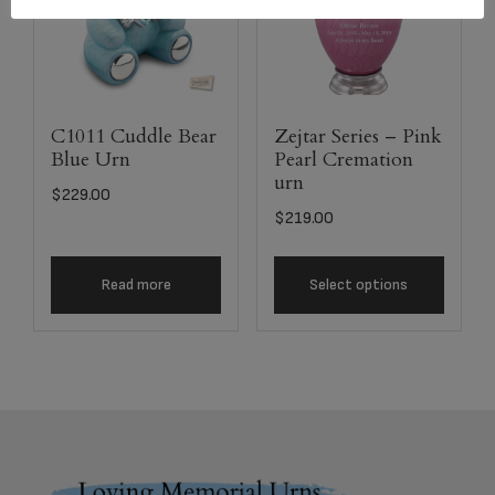
C1011 Cuddle Bear
Zejtar Series – Pink
Blue Urn
Pearl Cremation
urn
$
229.00
$
219.00
Read more
Select options
Footer