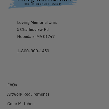
Loving Memorial Urns
5 Charlesview Rd
Hopedale, MA 01747
1-800-309-1450
FAQs
Artwork Requirements
Color Matches