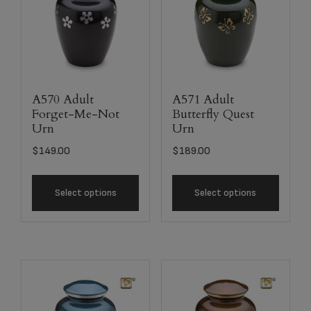
A570 Adult
A571 Adult
Forget-Me-Not
Butterfly Quest
Urn
Urn
$
149.00
$
189.00
Select options
Select options