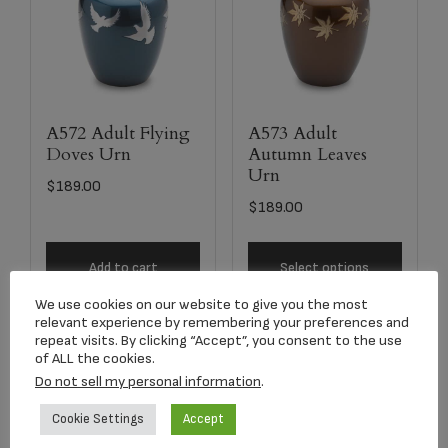
A572 Adult Flying
A573 Adult
Doves Urn
Autumn Leaves
Urn
$
189.00
$
189.00
Add to cart
Select options
We use cookies on our website to give you the most
relevant experience by remembering your preferences and
repeat visits. By clicking “Accept”, you consent to the use
of ALL the cookies.
Do not sell my personal information
.
Cookie Settings
Accept