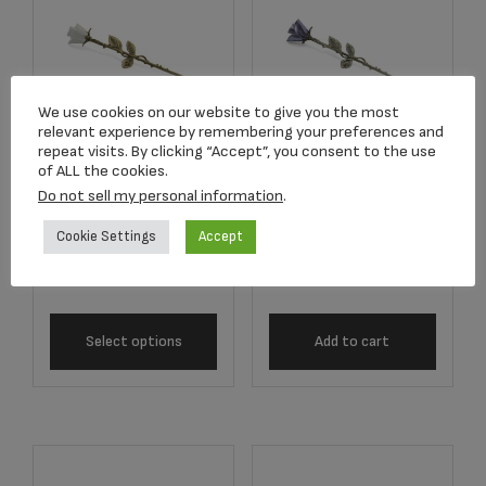
We use cookies on our website to give you the most
relevant experience by remembering your preferences and
repeat visits. By clicking “Accept”, you consent to the use
of ALL the cookies.
2755 White Long
2757 Lavender
Do not sell my personal information
.
Stem Rose
Long Stem Rose
Keepsake
Keepsake
Cookie Settings
Accept
$
134.17
$
134.17
Select options
Add to cart