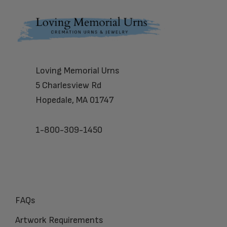
Footer
Loving Memorial Urns
5 Charlesview Rd
Hopedale, MA 01747
1-800-309-1450
FAQs
Artwork Requirements