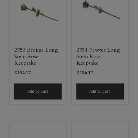
2750 Bronze Long
2751 Pewter Long
Stem Rose
Stem Rose
Keepsake
Keepsake
$
134.17
$
134.17
Add to cart
Add to cart