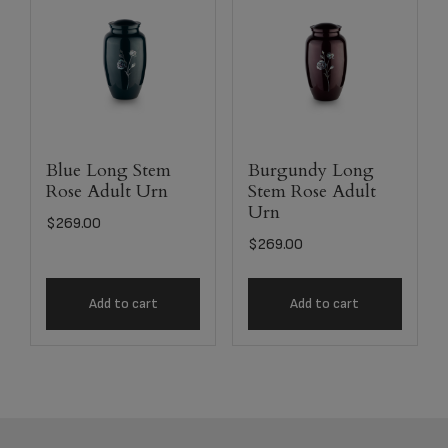
Blue Long Stem
Burgundy Long
Rose Adult Urn
Stem Rose Adult
Urn
$
269.00
$
269.00
Add to cart
Add to cart