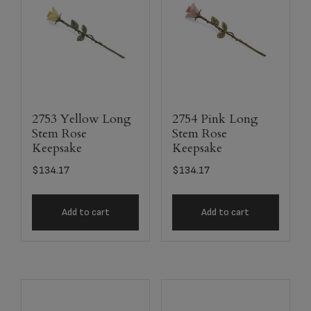
2753 Yellow Long
2754 Pink Long
Stem Rose
Stem Rose
Keepsake
Keepsake
$
134.17
$
134.17
Add to cart
Add to cart