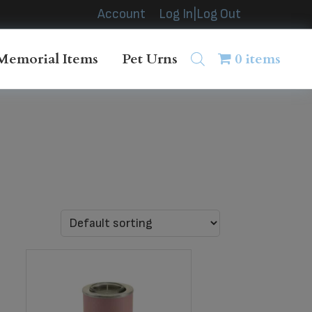
Account
Log In|Log Out
Memorial Items
Pet Urns
0 items