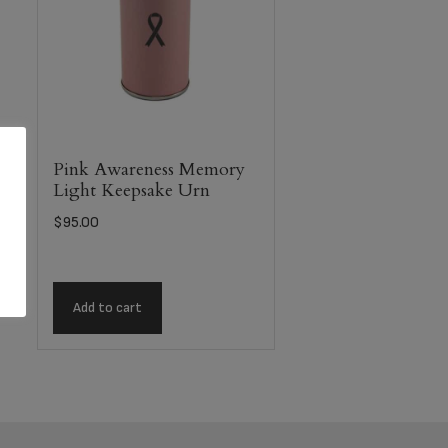
Pink Awareness Memory
Light Keepsake Urn
$
95.00
Add to cart