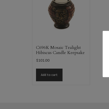
C696K Mosaic Tealight
Hibiscus Candle Keepsake
$
101.00
Add to cart