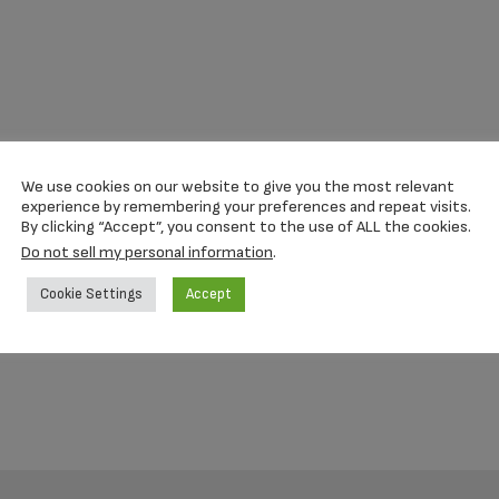
We use cookies on our website to give you the most relevant
experience by remembering your preferences and repeat visits.
By clicking “Accept”, you consent to the use of ALL the cookies.
Do not sell my personal information
.
Cookie Settings
Accept