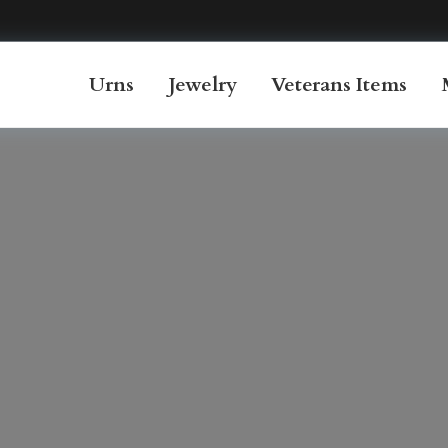
Urns
Jewelry
Veterans Items