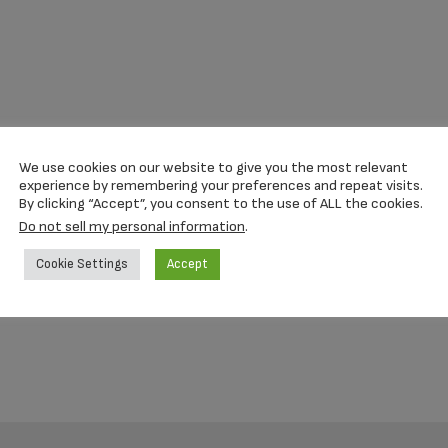
We use cookies on our website to give you the most relevant
experience by remembering your preferences and repeat visits.
By clicking “Accept”, you consent to the use of ALL the cookies.
Do not sell my personal information
.
Cookie Settings
Accept