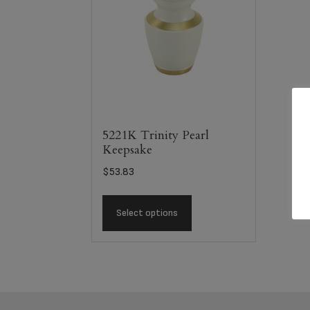
5221K Trinity Pearl
Keepsake
$
53.83
Select options