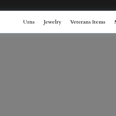
Urns
Jewelry
Veterans Items