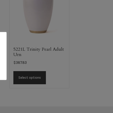
5221L Trinity Pearl Adult
Urn
$
387.83
Select options