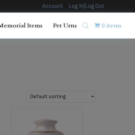
Account
Log In|Log Out
Memorial Items
Pet Urns
0 items