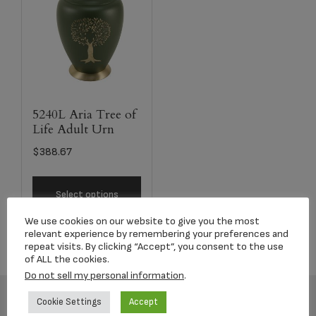
5240L Aria Tree of
Life Adult Urn
$
388.67
Select options
We use cookies on our website to give you the most
relevant experience by remembering your preferences and
repeat visits. By clicking “Accept”, you consent to the use
of ALL the cookies.
Do not sell my personal information
.
Cookie Settings
Accept