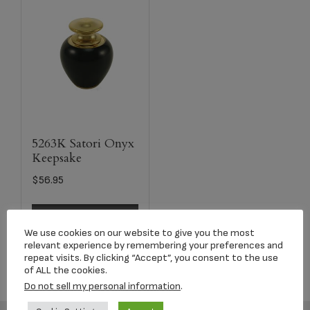
5263K Satori Onyx
Keepsake
$
56.95
Select options
We use cookies on our website to give you the most
relevant experience by remembering your preferences and
repeat visits. By clicking “Accept”, you consent to the use
of ALL the cookies.
Do not sell my personal information
.