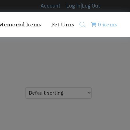
Account
Log In|Log Out
Memorial Items
Pet Urns
0 items