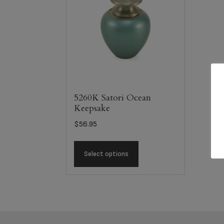
5260K Satori Ocean
Keepsake
$
56.95
Select options