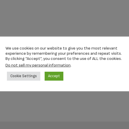
We use cookies on our website to give you the most relevant
experience by remembering your preferences and repeat visits.
By clicking “Accept”, you consent to the use of ALL the cookies.
Do not sell my personal information
.
Cookie Settings
Accept