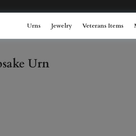
Urns
Jewelry
Veterans Items
psake Urn