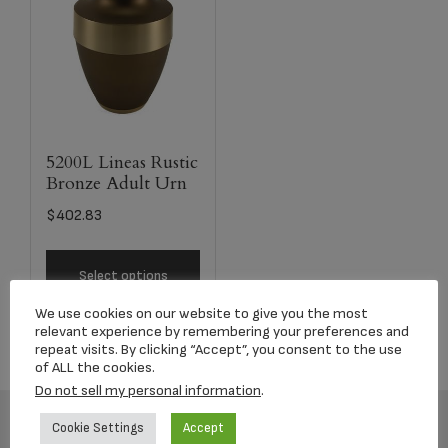
5200L Lineas Rustic
Bronze Adult Urn
$
402.83
Select options
We use cookies on our website to give you the most
relevant experience by remembering your preferences and
repeat visits. By clicking “Accept”, you consent to the use
of ALL the cookies.
Do not sell my personal information
.
Cookie Settings
Accept