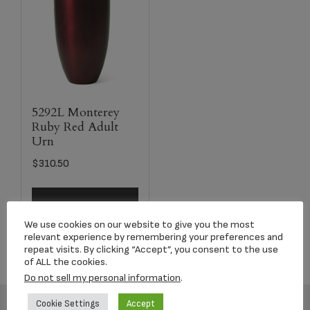
5292L Monterey
Ruby Red Adult
Urn
$
310.50
Select options
We use cookies on our website to give you the most
relevant experience by remembering your preferences and
repeat visits. By clicking “Accept”, you consent to the use
of ALL the cookies.
Do not sell my personal information
.
Cookie Settings
Accept