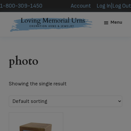
Skip
Skip
1-800-309-1450
Account
Log In|Log Out
to
to
main
footer
Menu
content
Loving
Memorial
Urns
photo
Showing the single result