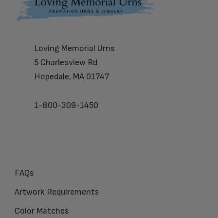
Footer
Loving Memorial Urns
5 Charlesview Rd
Hopedale, MA 01747
1-800-309-1450
FAQs
Artwork Requirements
Color Matches