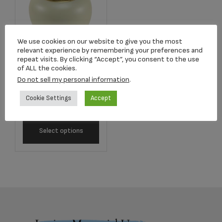
We use cookies on our website to give you the most
relevant experience by remembering your preferences and
repeat visits. By clicking “Accept”, you consent to the use
of ALL the cookies.
5261L Satori Pearl
Do not sell my personal information
.
Adult Urn
Cookie Settings
Accept
$
390.83
Select options