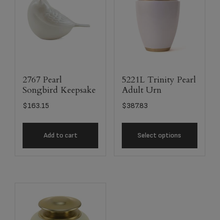
2767 Pearl
5221L Trinity Pearl
Songbird Keepsake
Adult Urn
$
163.15
$
387.83
Add to cart
Select options