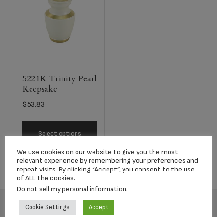
5221K Trinity Pearl
Keepsake
$
53.83
Select options
We use cookies on our website to give you the most
relevant experience by remembering your preferences and
repeat visits. By clicking “Accept”, you consent to the use
of ALL the cookies.
Do not sell my personal information
.
Cookie Settings
Accept