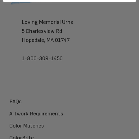
Loving Memorial Urns
5 Charlesview Rd
Hopedale, MA 01747
1-800-309-1450
FAQs
Artwork Requirements
Color Matches
ColorBrite