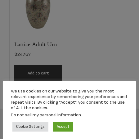
Lattice Adult Urn
$
247.67
Add to cart
We use cookies on our website to give you the most
relevant experience by remembering your preferences and
repeat visits. By clicking “Accept”, you consent to the use
of ALL the cookies.
Do not sell my personal information
.
Cookie Settings
Accept
Footer