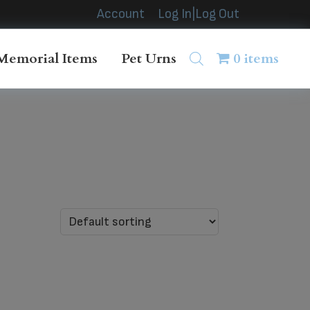
Account
Log In|Log Out
Memorial Items
Pet Urns
0 items