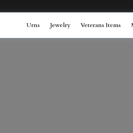
Urns
Jewelry
Veterans Items