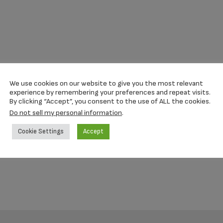
We use cookies on our website to give you the most relevant
experience by remembering your preferences and repeat visits.
By clicking “Accept”, you consent to the use of ALL the cookies.
Do not sell my personal information
.
Cookie Settings
Accept