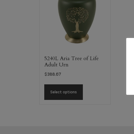
5240L Aria Tree of Life
Adult Urn
$
388.67
Select options