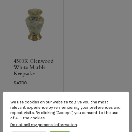
4500K Glenwood
White Marble
Keepsake
$
47.00
Select options
We use cookies on our website to give you the most
relevant experience by remembering your preferences and
repeat visits. By clicking “Accept”, you consent to the use
of ALL the cookies.
Do not sell my personal information
.