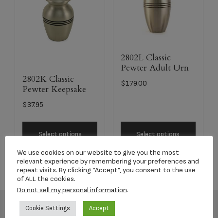
2802L Classic
Pewter Adult Urn
2802K Classic
$
179.00
Pewter Keepsake
$
37.95
Select options
Select options
We use cookies on our website to give you the most
relevant experience by remembering your preferences and
repeat visits. By clicking “Accept”, you consent to the use
of ALL the cookies.
Do not sell my personal information
.
Cookie Settings
Accept