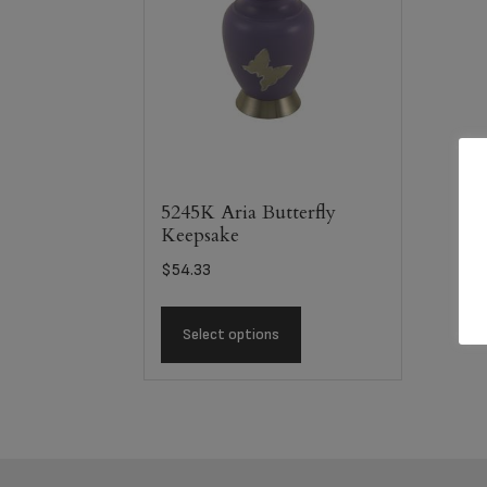
5245K Aria Butterfly
Keepsake
$
54.33
Select options