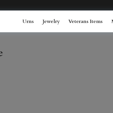
Urns
Jewelry
Veterans Items
e