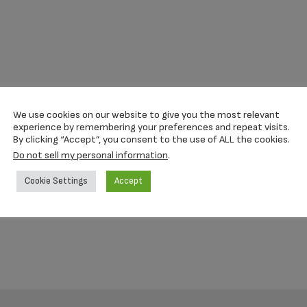
We use cookies on our website to give you the most relevant
experience by remembering your preferences and repeat visits.
By clicking “Accept”, you consent to the use of ALL the cookies.
Do not sell my personal information
.
Cookie Settings
Accept