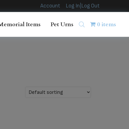
Account
Log In|Log Out
Memorial Items
Pet Urns
0 items