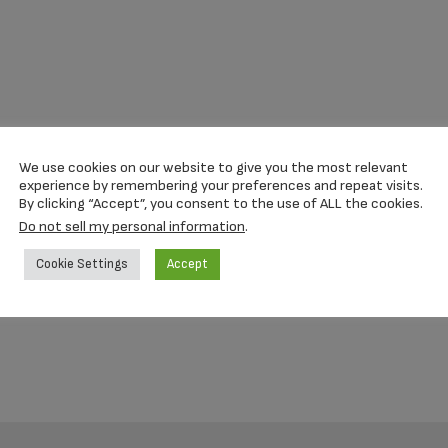
We use cookies on our website to give you the most relevant
experience by remembering your preferences and repeat visits.
By clicking “Accept”, you consent to the use of ALL the cookies.
Do not sell my personal information
.
Cookie Settings
Accept