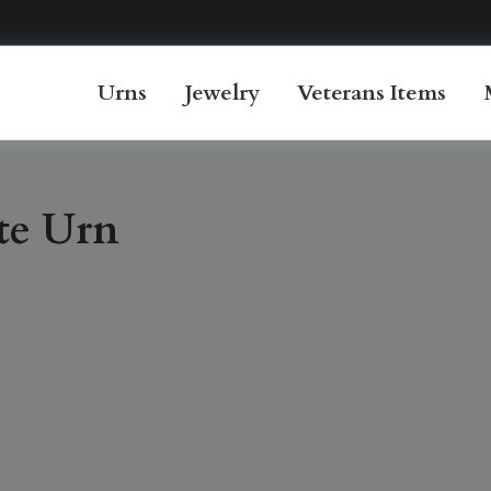
Urns
Jewelry
Veterans Items
te Urn