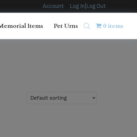
Account
Log In|Log Out
Memorial Items
Pet Urns
0 items