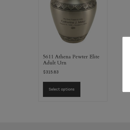
5611 Athena Pewter Elite
Adult Urn
$
315.83
Select options