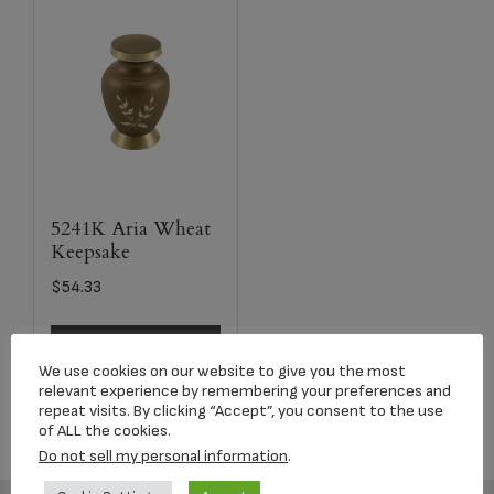
5241K Aria Wheat
Keepsake
$
54.33
Select options
We use cookies on our website to give you the most
relevant experience by remembering your preferences and
repeat visits. By clicking “Accept”, you consent to the use
of ALL the cookies.
Do not sell my personal information
.