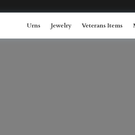
Urns
Jewelry
Veterans Items