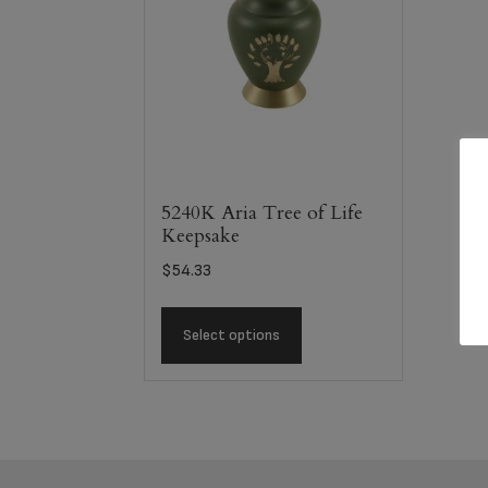
5240K Aria Tree of Life
Keepsake
$
54.33
Select options