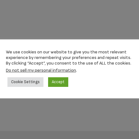
We use cookies on our website to give you the most relevant
experience by remembering your preferences and repeat visits.
By clicking “Accept”, you consent to the use of ALL the cookies.
Do not sell my personal information
.
Cookie Settings
Accept