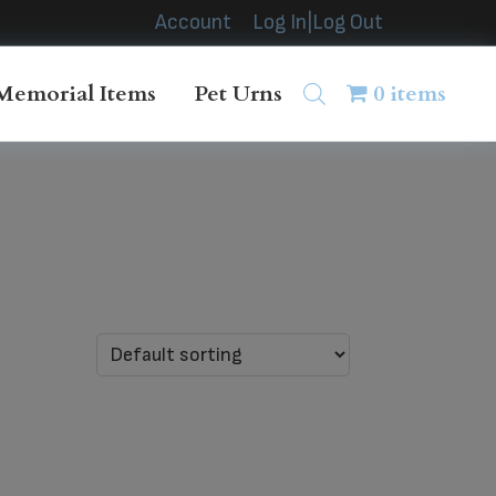
Account
Log In|Log Out
Memorial Items
Pet Urns
0 items