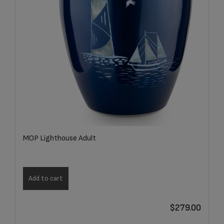
MOP Lighthouse Adult
Add to cart
$
279.00