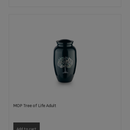
MOP Tree of Life Adult
Add to cart