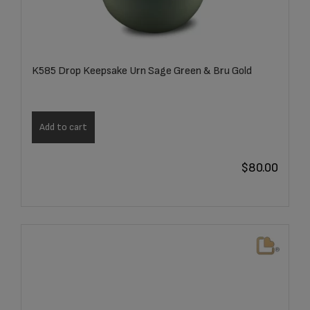
K585 Drop Keepsake Urn Sage Green & Bru Gold
Add to cart
$
80.00