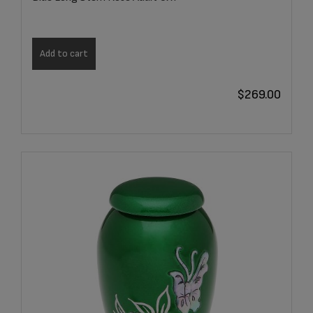
Add to cart
$
269.00