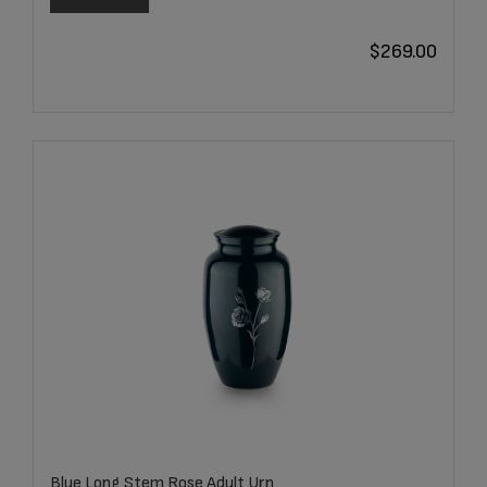
$
269.00
Blue Long Stem Rose Adult Urn