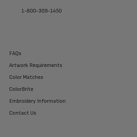
1-800-309-1450
FAQs
Artwork Requirements
Color Matches
ColorBrite
Embroidery Information
Contact Us