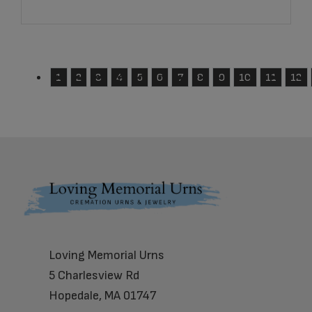
1
2
3
4
5
6
7
8
9
10
11
12
Footer
Loving Memorial Urns
5 Charlesview Rd
Hopedale, MA 01747