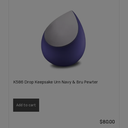
K586 Drop Keepsake Urn Navy & Bru Pewter
Add to cart
$
80.00