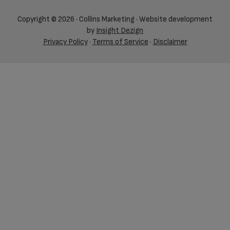
Copyright © 2026 · Collins Marketing · Website development
by
Insight Dezign
Privacy Policy
·
Terms of Service
·
Disclaimer