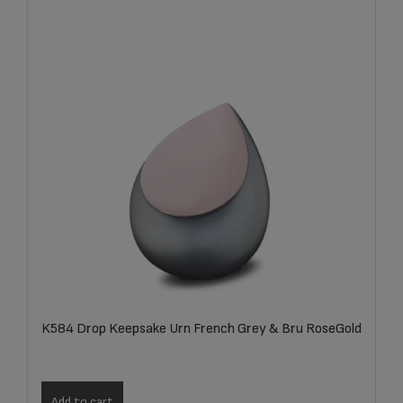
K584 Drop Keepsake Urn French Grey & Bru RoseGold
Add to cart