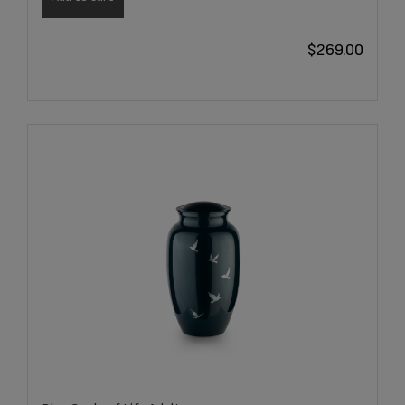
$
269.00