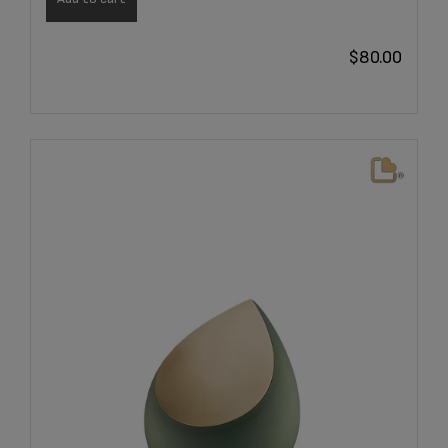
$
80.00