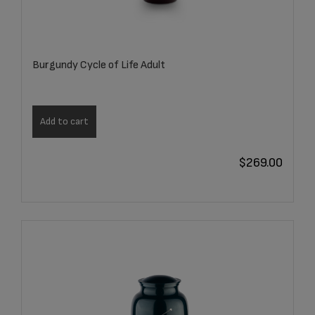
Burgundy Cycle of Life Adult
Add to cart
$
269.00