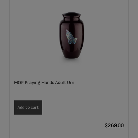
MOP Praying Hands Adult Urn
Add to cart
$
269.00