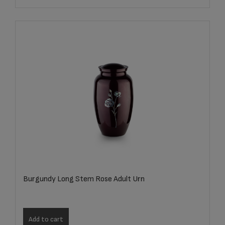
Burgundy Long Stem Rose Adult Urn
Add to cart