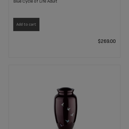
Blue Cycle of Life Adult
Add to cart
$
269.00