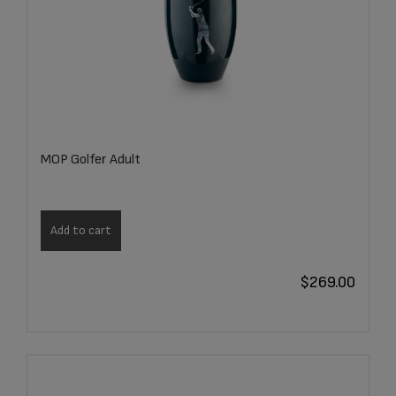
MOP Golfer Adult
Add to cart
$
269.00