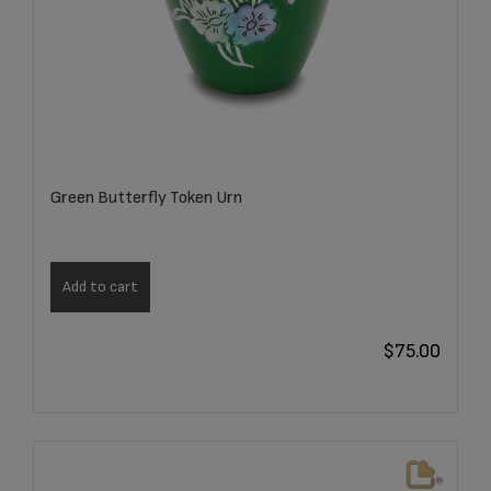
Green Butterfly Token Urn
Add to cart
$
75.00