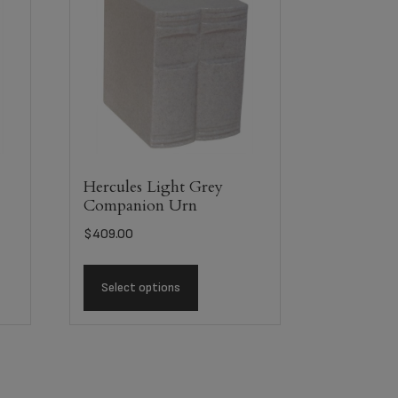
Hercules Light Grey
Companion Urn
$
409.00
Select options