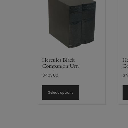
Hercules Black
He
Companion Urn
C
$
409.00
$
4
Select options