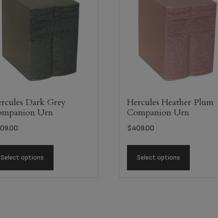
rcules Dark Grey
Hercules Heather Plum
ompanion Urn
Companion Urn
09.00
$
409.00
Select options
Select options