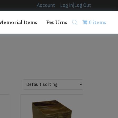
Account
Log In|Log Out
Memorial Items
Pet Urns
0 items