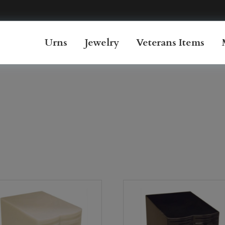
Urns
Jewelry
Veterans Items