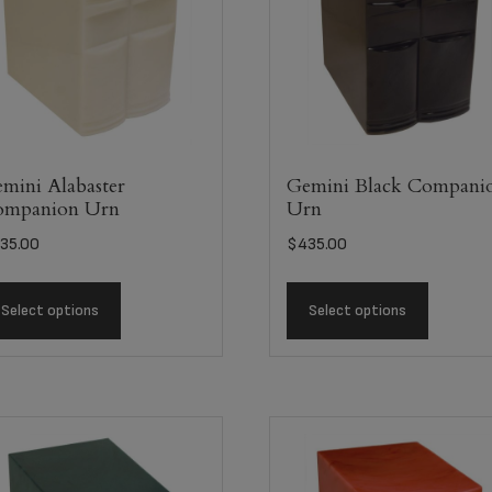
mini Alabaster
Gemini Black Compani
ompanion Urn
Urn
35.00
$
435.00
Select options
Select options