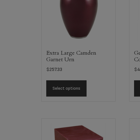
Extra Large Camden
Ge
Garnet Urn
C
$
257.33
$
4
Select options