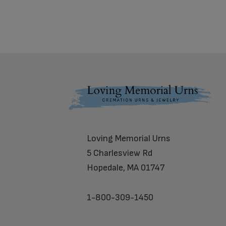
Footer
Loving Memorial Urns
5 Charlesview Rd
Hopedale, MA 01747
1-800-309-1450