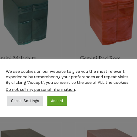
mini Malachite
Gemini Red Rose
ompanion Urn
Companion Urn
We use cookies on our website to give you the most relevant
25.00
$
435.00
experience by remembering your preferences and repeat visits.
By clicking “Accept”, you consent to the use of ALL the cookies.
Do not sell my personal information
.
Select options
Select options
Cookie Settings
Accept