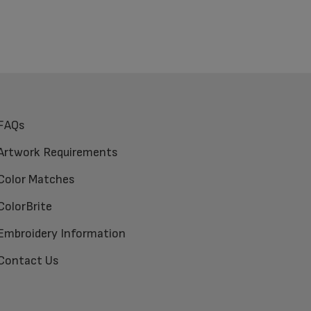
FAQs
Artwork Requirements
Color Matches
ColorBrite
Embroidery Information
Contact Us