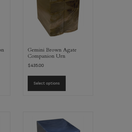
on
Gemini Brown Agate
Companion Urn
$
435.00
Select options