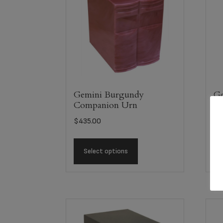
Gemini Burgundy
Ge
Companion Urn
C
$
435.00
$
4
Select options