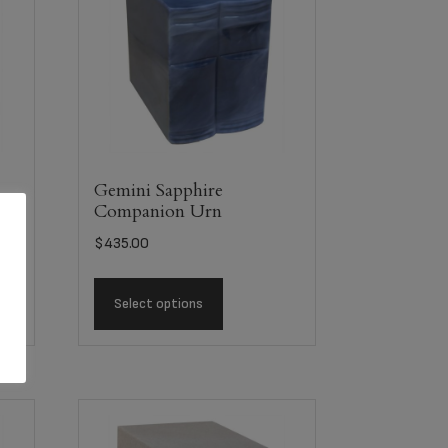
Gemini Sapphire
Companion Urn
$
435.00
Select options