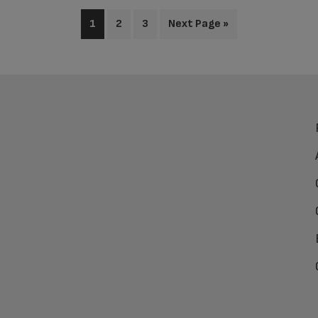
1
2
3
Next Page »