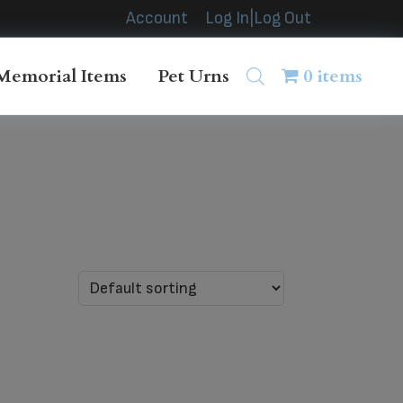
Account
Log In|Log Out
Memorial Items
Pet Urns
0 items