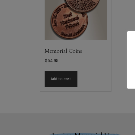
Memorial Coins
$
54.95
Add to cart