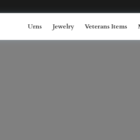
Urns
Jewelry
Veterans Items