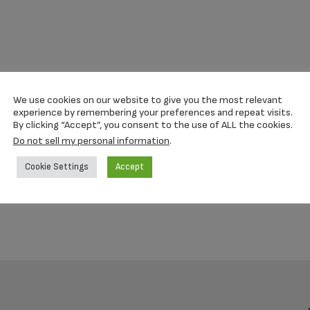
We use cookies on our website to give you the most relevant
experience by remembering your preferences and repeat visits.
By clicking “Accept”, you consent to the use of ALL the cookies.
Do not sell my personal information
.
Cookie Settings
Accept