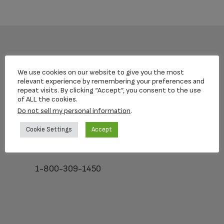
Footer
We use cookies on our website to give you the most
relevant experience by remembering your preferences and
repeat visits. By clicking “Accept”, you consent to the use
of ALL the cookies.
Loving Memorial Urns
Do not sell my personal information
.
5 Charlesview Rd
Cookie Settings
Accept
Hopedale, MA 01747
1-800-309-1450