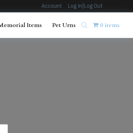
Account
Log In|Log Out
Memorial Items
Pet Urns
0 items