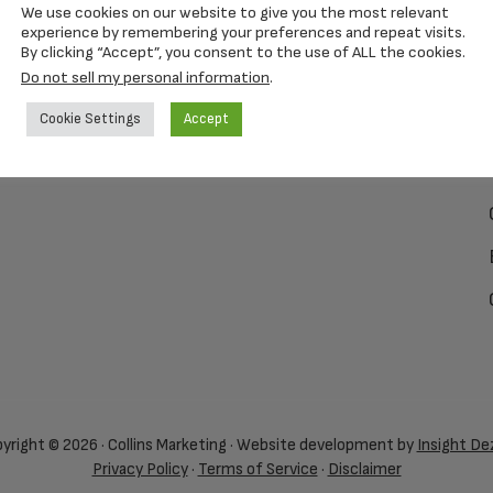
We use cookies on our website to give you the most relevant
experience by remembering your preferences and repeat visits.
By clicking “Accept”, you consent to the use of ALL the cookies.
Do not sell my personal information
.
Cookie Settings
Accept
yright © 2026 · Collins Marketing · Website development by
Insight De
Privacy Policy
·
Terms of Service
·
Disclaimer