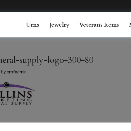
Urns
Jewelry
Veterans Items
uneral-supply-logo-300-80
6
by
cmfadmin