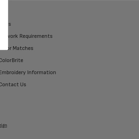
FAQs
Artwork Requirements
Color Matches
ColorBrite
Embroidery Information
Contact Us
zign