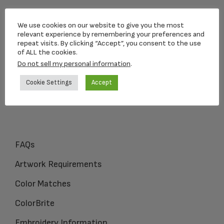
Loving Memorial Urns
We use cookies on our website to give you the most
5 Charlesview Rd
relevant experience by remembering your preferences and
repeat visits. By clicking “Accept”, you consent to the use
Hopedale, MA 01747
of ALL the cookies.
Do not sell my personal information
.
1-800-309-1450
Cookie Settings
Accept
FAQs
Artwork Requirements
Color Matches
ColorBrite
Embroidery Information