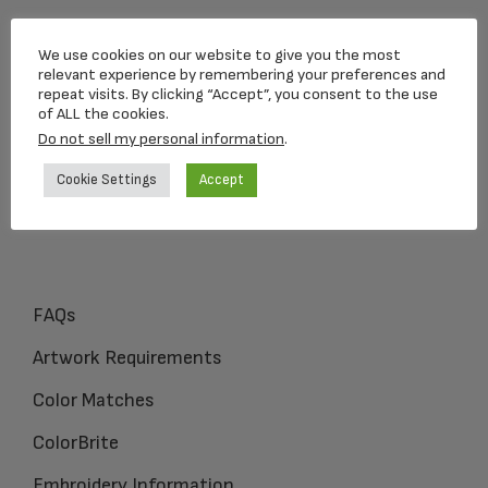
Loving Memorial Urns
We use cookies on our website to give you the most
5 Charlesview Rd
relevant experience by remembering your preferences and
repeat visits. By clicking “Accept”, you consent to the use
Hopedale, MA 01747
of ALL the cookies.
Do not sell my personal information
.
1-800-309-1450
Cookie Settings
Accept
FAQs
Artwork Requirements
Color Matches
ColorBrite
Embroidery Information