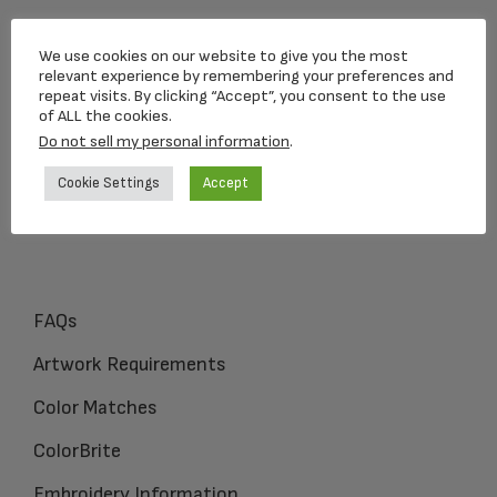
Loving Memorial Urns
We use cookies on our website to give you the most
5 Charlesview Rd
relevant experience by remembering your preferences and
repeat visits. By clicking “Accept”, you consent to the use
Hopedale, MA 01747
of ALL the cookies.
Do not sell my personal information
.
1-800-309-1450
Cookie Settings
Accept
FAQs
Artwork Requirements
Color Matches
ColorBrite
Embroidery Information