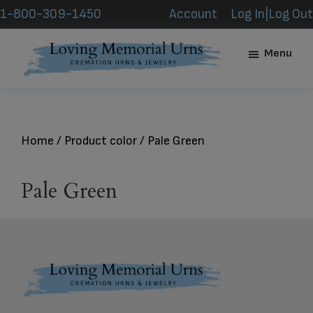
Skip
Skip
1-800-309-1450
Account
Log In|Log Out
to
to
main
footer
Menu
content
Loving
Memorial
Urns
Home
/ Product color / Pale Green
Pale Green
Footer