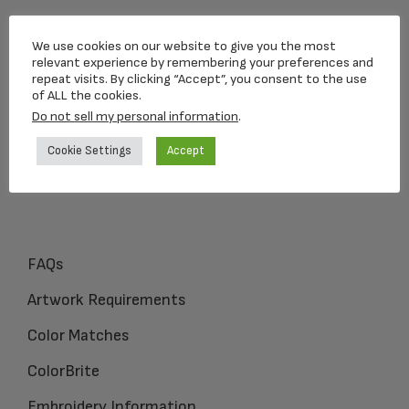
Loving Memorial Urns
We use cookies on our website to give you the most
5 Charlesview Rd
relevant experience by remembering your preferences and
repeat visits. By clicking “Accept”, you consent to the use
Hopedale, MA 01747
of ALL the cookies.
Do not sell my personal information
.
1-800-309-1450
Cookie Settings
Accept
FAQs
Artwork Requirements
Color Matches
ColorBrite
Embroidery Information