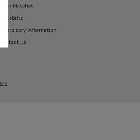
Color Matches
ColorBrite
Embroidery Information
Contact Us
zign