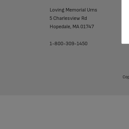
Loving Memorial Urns
5 Charlesview Rd
Hopedale, MA 01747
1-800-309-1450
Cop