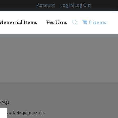
Account
Log In|Log Out
Memorial Items
Pet Urns
0 items
FAQs
Artwork Requirements