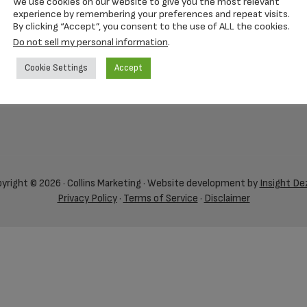
We use cookies on our website to give you the most relevant
experience by remembering your preferences and repeat visits.
By clicking “Accept”, you consent to the use of ALL the cookies.
Do not sell my personal information
.
Cookie Settings
Accept
yright © 2026 · Collins Marketing · Website development by
Insight De
Privacy Policy
·
Terms of Service
·
Disclaimer