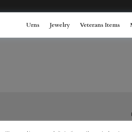
Urns
Jewelry
Veterans Items