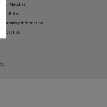
Color Matches
ColorBrite
Embroidery Information
Contact Us
zign