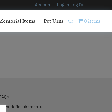
Account
Log In|Log Out
Memorial Items
Pet Urns
0 items
FAQs
Artwork Requirements