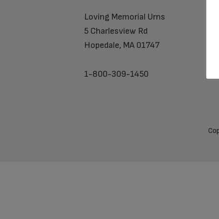
Loving Memorial Urns
5 Charlesview Rd
Hopedale, MA 01747
1-800-309-1450
Cop