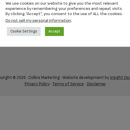
We use cookies on our website to give you the most relevant
experience by remembering your preferences and repeat visits.
By clicking “Accept”, you consent to the use of ALL the cookies.
Do not sell my personal information
.
Cookie Settings
Accept
yright © 2026 · Collins Marketing · Website development by
Insight De
Privacy Policy
·
Terms of Service
·
Disclaimer