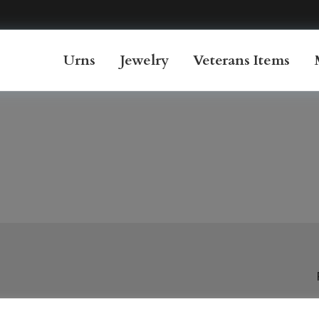
Urns
Jewelry
Veterans Items