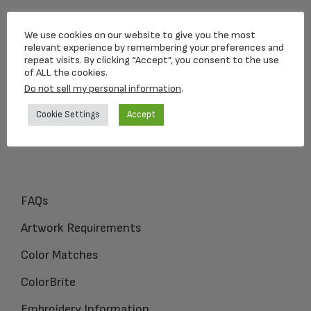
Loving Memorial Urns
We use cookies on our website to give you the most
5 Charlesview Rd
relevant experience by remembering your preferences and
repeat visits. By clicking “Accept”, you consent to the use
Hopedale, MA 01747
of ALL the cookies.
Do not sell my personal information
.
1-800-309-1450
Cookie Settings
Accept
FAQs
Artwork Requirements
Color Matches
ColorBrite
Embroidery Information