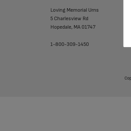
Loving Memorial Urns
5 Charlesview Rd
Hopedale, MA 01747
1-800-309-1450
Cop