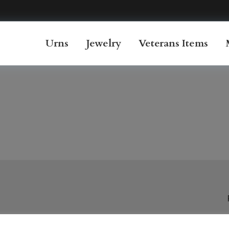
Urns
Jewelry
Veterans Items