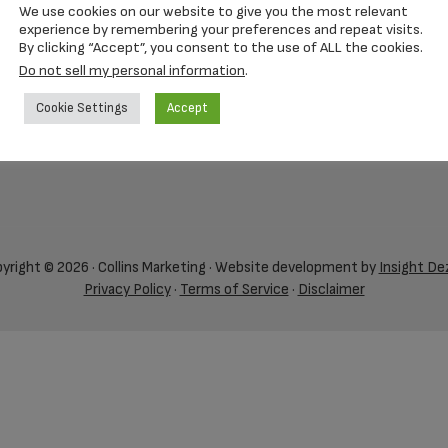
We use cookies on our website to give you the most relevant
experience by remembering your preferences and repeat visits.
By clicking “Accept”, you consent to the use of ALL the cookies.
Do not sell my personal information
.
Cookie Settings
Accept
yright © 2026 · Collins Marketing · Website development by
Insight De
Privacy Policy
·
Terms of Service
·
Disclaimer