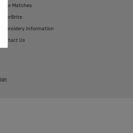
Color Matches
ColorBrite
Embroidery Information
Contact Us
zign