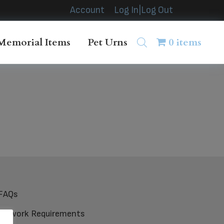
Account
Log In|Log Out
Memorial Items
Pet Urns
0 items
FAQs
Artwork Requirements