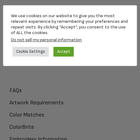
Loving Memorial Urns
We use cookies on our website to give you the most
5 Charlesview Rd
relevant experience by remembering your preferences and
repeat visits. By clicking “Accept”, you consent to the use
Hopedale, MA 01747
of ALL the cookies.
Do not sell my personal information
.
1-800-309-1450
Cookie Settings
Accept
FAQs
Artwork Requirements
Color Matches
ColorBrite
Embroidery Information