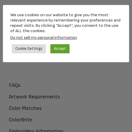
Loving Memorial Urns
We use cookies on our website to give you the most
5 Charlesview Rd
relevant experience by remembering your preferences and
repeat visits. By clicking “Accept”, you consent to the use
Hopedale, MA 01747
of ALL the cookies.
Do not sell my personal information
.
1-800-309-1450
Cookie Settings
Accept
FAQs
Artwork Requirements
Color Matches
ColorBrite
Embroidery Information