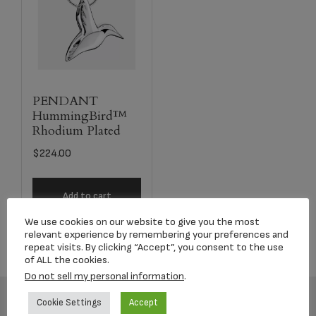
PENDANT
HummingBird™
Rhodium Plated
$
224.00
Add to cart
We use cookies on our website to give you the most
relevant experience by remembering your preferences and
repeat visits. By clicking “Accept”, you consent to the use
of ALL the cookies.
Do not sell my personal information
.
Cookie Settings
Accept