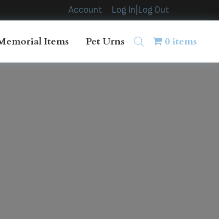
Account
Log In|Log Out
Memorial Items
Pet Urns
0 items