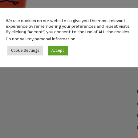
We use cookies on our website to give you the most relevant
experience by remembering your preferences and repeat visits.
By clicking “Accept”, you consent to the use of ALL the cookies.
Do not sell my personal information
.
Cookie Settings
Accept