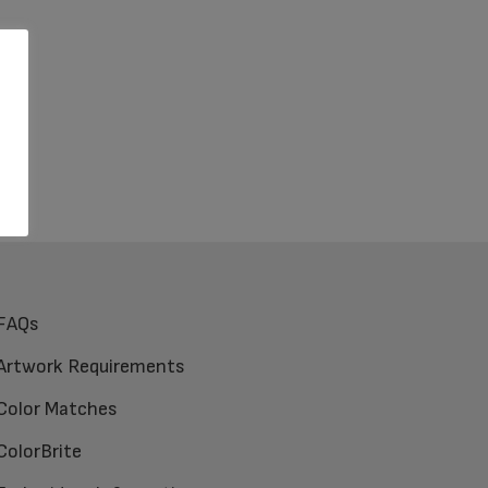
FAQs
Artwork Requirements
Color Matches
ColorBrite