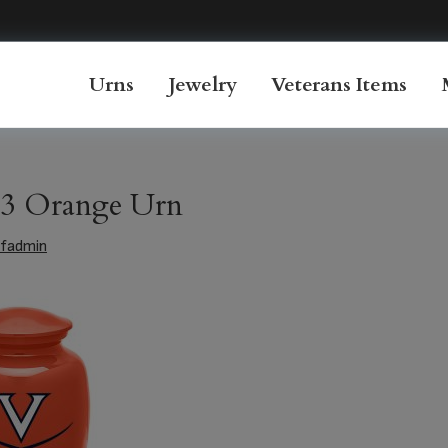
Urns
Jewelry
Veterans Items
3 Orange Urn
fadmin