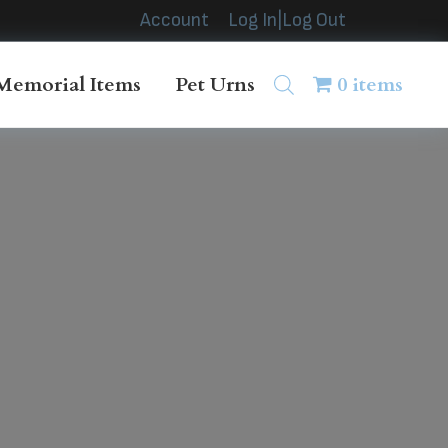
Account
Log In|Log Out
Memorial Items
Pet Urns
0 items