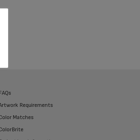
FAQs
Artwork Requirements
Color Matches
ColorBrite