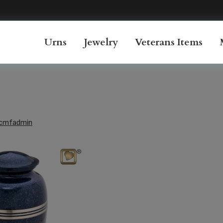
Urns
Jewelry
Veterans Items
cmfadmin