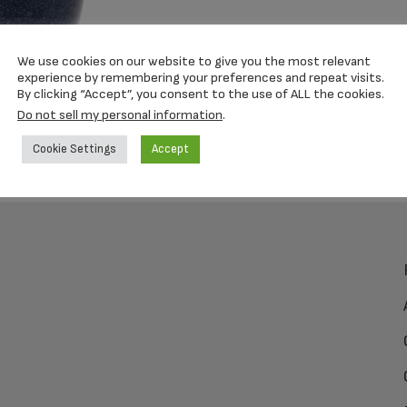
We use cookies on our website to give you the most relevant
experience by remembering your preferences and repeat visits.
By clicking “Accept”, you consent to the use of ALL the cookies.
Do not sell my personal information
.
Cookie Settings
Accept