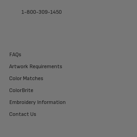
1-800-309-1450
FAQs
Artwork Requirements
Color Matches
ColorBrite
Embroidery Information
Contact Us