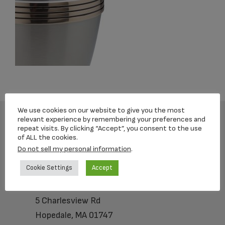
We use cookies on our website to give you the most
relevant experience by remembering your preferences and
repeat visits. By clicking “Accept”, you consent to the use
Footer
of ALL the cookies.
Do not sell my personal information
.
Cookie Settings
Accept
Loving Memorial Urns
5 Charlesview Rd
Hopedale, MA 01747