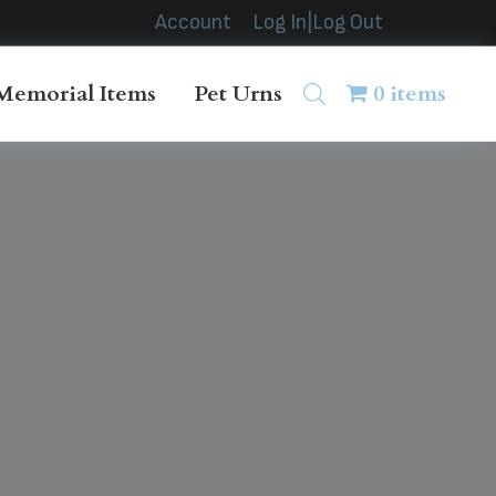
Account
Log In|Log Out
Memorial Items
Pet Urns
0 items