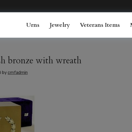
Urns
Jewelry
Veterans Items
h bronze with wreath
6
by
cmfadmin