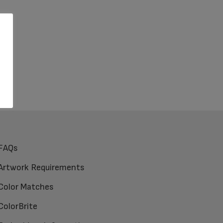
FAQs
Artwork Requirements
Color Matches
ColorBrite