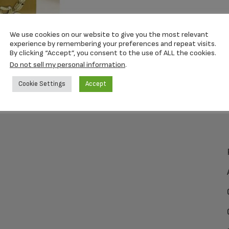
We use cookies on our website to give you the most relevant
experience by remembering your preferences and repeat visits.
By clicking “Accept”, you consent to the use of ALL the cookies.
Do not sell my personal information
.
Cookie Settings
Accept