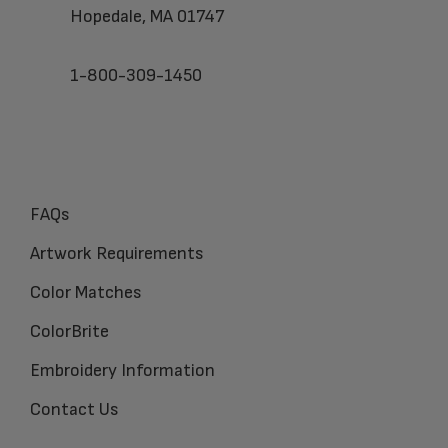
Hopedale, MA 01747
1-800-309-1450
FAQs
Artwork Requirements
Color Matches
ColorBrite
Embroidery Information
Contact Us