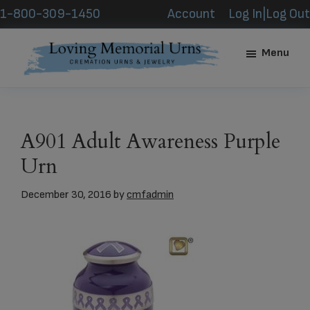
Skip
Skip
1-800-309-1450
Account
Log In|Log Out
to
to
main
footer
Menu
content
Loving
Memorial
Urns
A901 Adult Awareness Purple
Urn
December 30, 2016
by
cmfadmin