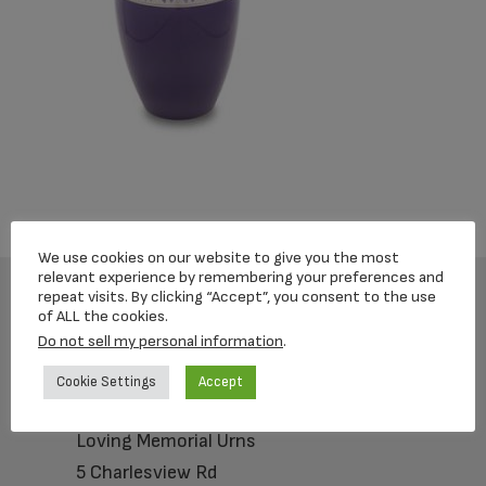
We use cookies on our website to give you the most
relevant experience by remembering your preferences and
repeat visits. By clicking “Accept”, you consent to the use
of ALL the cookies.
Footer
Do not sell my personal information
.
Cookie Settings
Accept
Loving Memorial Urns
5 Charlesview Rd