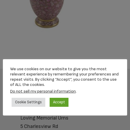
We use cookies on our website to give you the most
relevant experience by remembering your preferences and
repeat visits. By clicking “Accept”, you consent to the use
of ALL the cookies.
Footer
Do not sell my personal information
.
Cookie Settings
Accept
Loving Memorial Urns
5 Charlesview Rd