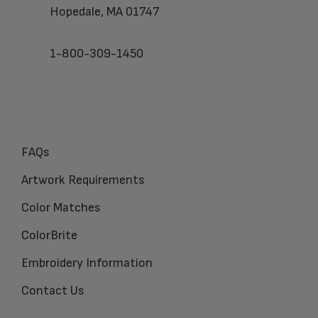
Hopedale, MA 01747
1-800-309-1450
FAQs
Artwork Requirements
Color Matches
ColorBrite
Embroidery Information
Contact Us