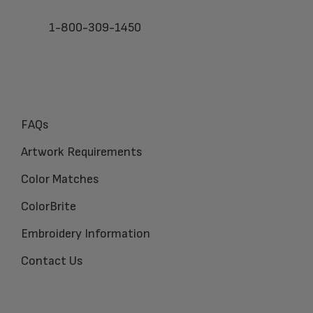
1-800-309-1450
FAQs
Artwork Requirements
Color Matches
ColorBrite
Embroidery Information
Contact Us