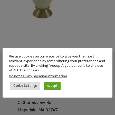
We use cookies on our website to give you the most
relevant experience by remembering your preferences and
repeat visits. By clicking “Accept”, you consent to the use
Footer
of ALL the cookies.
Do not sell my personal information
.
Cookie Settings
Accept
Loving Memorial Urns
5 Charlesview Rd
Hopedale, MA 01747