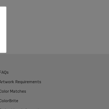
FAQs
Artwork Requirements
Color Matches
ColorBrite