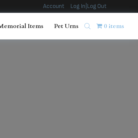
Account
Log In|Log Out
Memorial Items
Pet Urns
0 items