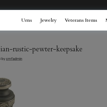
Urns
Jewelry
Veterans Items
ian-rustic-pewter-keepsake
6
by
cmfadmin