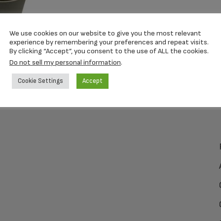
We use cookies on our website to give you the most relevant
experience by remembering your preferences and repeat visits.
By clicking “Accept”, you consent to the use of ALL the cookies.
Do not sell my personal information
.
Cookie Settings
Accept