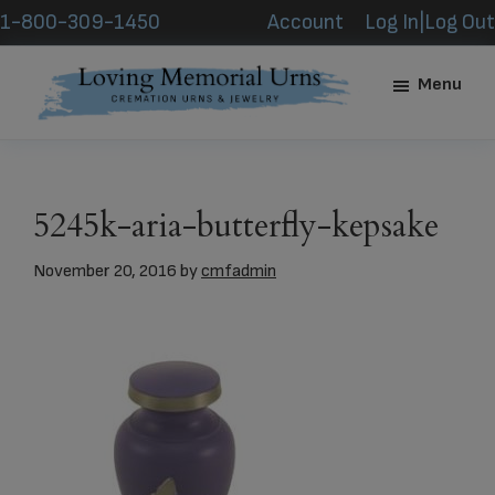
Skip
Skip
1-800-309-1450
Account
Log In|Log Out
to
to
main
footer
Menu
content
Loving
Memorial
Urns
5245k-aria-butterfly-kepsake
November 20, 2016
by
cmfadmin