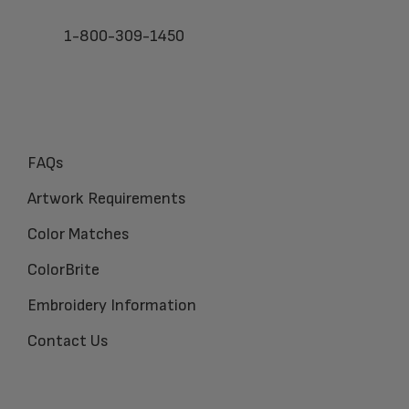
1-800-309-1450
FAQs
Artwork Requirements
Color Matches
ColorBrite
Embroidery Information
Contact Us