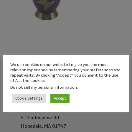
We use cookies on our website to give you the most
relevant experience by remembering your preferences and
repeat visits. By clicking “Accept”, you consent to the use
Footer
of ALL the cookies.
Do not sell my personal information
.
Cookie Settings
Accept
Loving Memorial Urns
5 Charlesview Rd
Hopedale, MA 01747