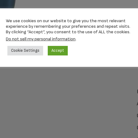
We use cookies on our website to give you the most relevant
experience by remembering your preferences and repeat visits.
By clicking “Accept”, you consent to the use of ALL the cookies.
Do not sell my personal information
.
Cookie Settings
Accept