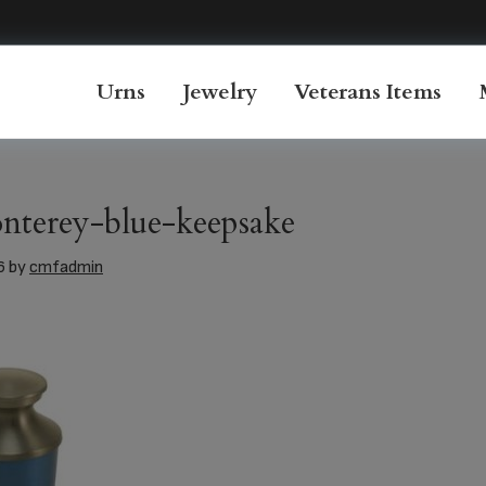
Urns
Jewelry
Veterans Items
nterey-blue-keepsake
6
by
cmfadmin