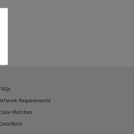
FAQs
Artwork Requirements
Color Matches
ColorBrite