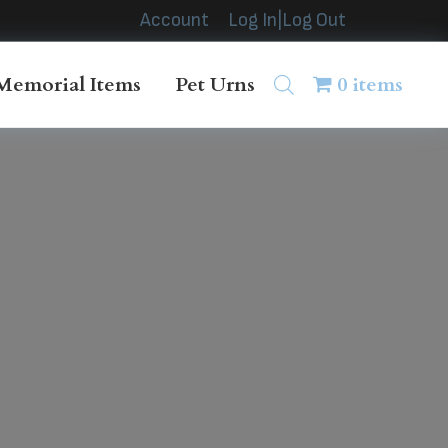
Account
Log In|Log Out
Memorial Items
Pet Urns
0 items