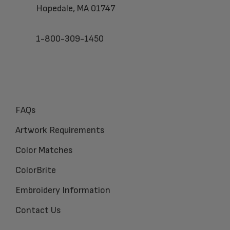
Hopedale, MA 01747
1-800-309-1450
FAQs
Artwork Requirements
Color Matches
ColorBrite
Embroidery Information
Contact Us