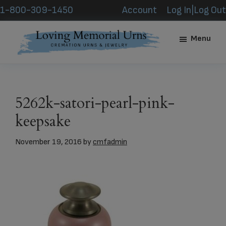
Skip
Skip
1-800-309-1450
Account
Log In|Log Out
to
to
main
footer
Menu
content
Loving
Memorial
Urns
5262k-satori-pearl-pink-
keepsake
November 19, 2016
by
cmfadmin