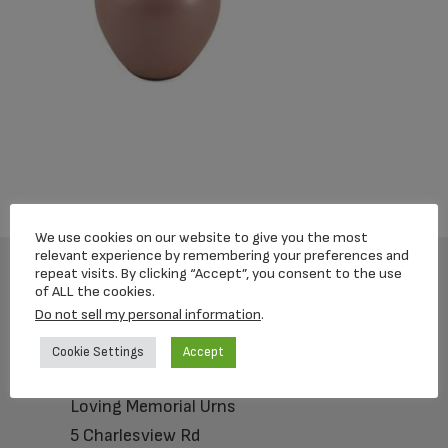
We use cookies on our website to give you the most
relevant experience by remembering your preferences and
repeat visits. By clicking “Accept”, you consent to the use
of ALL the cookies.
Footer
Do not sell my personal information
.
Cookie Settings
Accept
Loving Memorial Urns
5 Charlesview Rd